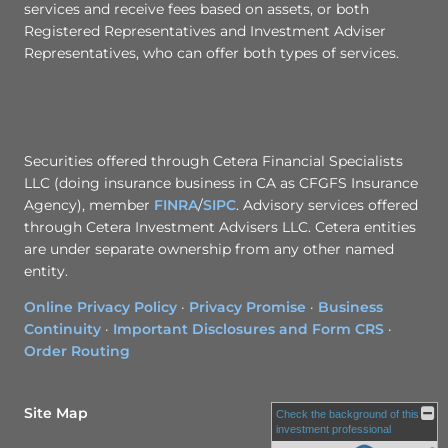
services and receive fees based on assets, or both
Registered Representatives and Investment Adviser
Representatives, who can offer both types of services.
Securities offered through Cetera Financial Specialists
LLC (doing insurance business in CA as CFGFS Insurance
Agency), member
FINRA
/
SIPC
. Advisory services offered
through Cetera Investment Advisers LLC. Cetera entities
are under separate ownership from any other named
entity.
Online Privacy Policy
·
Privacy Promise
·
Business
Continuity
·
Important Disclosures and Form CRS
·
Order Routing
Site Map
Check the background of this
investment professional