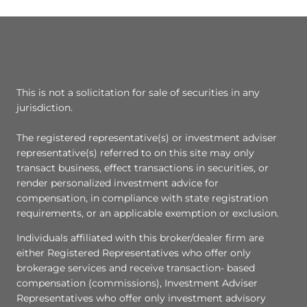
This is not a solicitation for sale of securities in any
jurisdiction.
The registered representative(s) or investment adviser
representative(s) referred to on this site may only
transact business, effect transactions in securities, or
render personalized investment advice for
compensation, in compliance with state registration
requirements, or an applicable exemption or exclusion.
Individuals affiliated with this broker/dealer firm are
either Registered Representatives who offer only
brokerage services and receive transaction- based
compensation (commissions), Investment Adviser
Representatives who offer only investment advisory