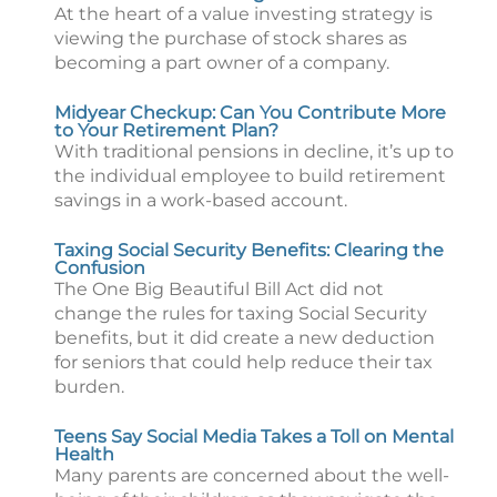
At the heart of a value investing strategy is
viewing the purchase of stock shares as
becoming a part owner of a company.
Midyear Checkup: Can You Contribute More
to Your Retirement Plan?
With traditional pensions in decline, it’s up to
the individual employee to build retirement
savings in a work-based account.
Taxing Social Security Benefits: Clearing the
Confusion
The One Big Beautiful Bill Act did not
change the rules for taxing Social Security
benefits, but it did create a new deduction
for seniors that could help reduce their tax
burden.
Teens Say Social Media Takes a Toll on Mental
Health
Many parents are concerned about the well-