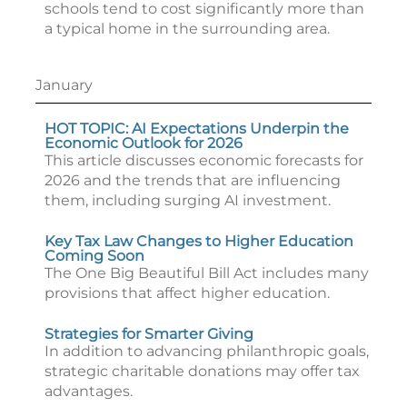
schools tend to cost significantly more than
a typical home in the surrounding area.
January
HOT TOPIC: AI Expectations Underpin the
Economic Outlook for 2026
This article discusses economic forecasts for
2026 and the trends that are influencing
them, including surging AI investment.
Key Tax Law Changes to Higher Education
Coming Soon
The One Big Beautiful Bill Act includes many
provisions that affect higher education.
Strategies for Smarter Giving
In addition to advancing philanthropic goals,
strategic charitable donations may offer tax
advantages.