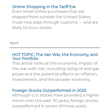
Online Shopping in the Tariff Era
Even small online purchases that are
shipped from outside the United States
must now pass through customs — and are
likely to incur duties.
April
HOT TOPIC: The Iran War, the Economy, and
Your Portfolio
This article looks at the economic impact of
the war with Iran, including rising oil and gas
prices and the potential effects on inflation,
investments, and the broader economy.
Foreign Stocks Outperformed in 2025
Although U.S. stocks have provided a higher
return over the past 20 years, foreign stocks
outperformed in seven of those years,