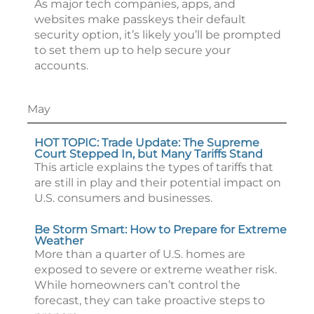
As major tech companies, apps, and
websites make passkeys their default
security option, it’s likely you’ll be prompted
to set them up to help secure your
accounts.
May
HOT TOPIC: Trade Update: The Supreme
Court Stepped In, but Many Tariffs Stand
This article explains the types of tariffs that
are still in play and their potential impact on
U.S. consumers and businesses.
Be Storm Smart: How to Prepare for Extreme
Weather
More than a quarter of U.S. homes are
exposed to severe or extreme weather risk.
While homeowners can’t control the
forecast, they can take proactive steps to