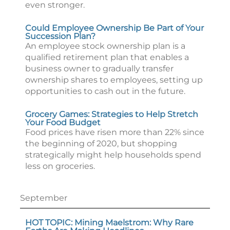
even stronger.
Could Employee Ownership Be Part of Your
Succession Plan?
An employee stock ownership plan is a
qualified retirement plan that enables a
business owner to gradually transfer
ownership shares to employees, setting up
opportunities to cash out in the future.
Grocery Games: Strategies to Help Stretch
Your Food Budget
Food prices have risen more than 22% since
the beginning of 2020, but shopping
strategically might help households spend
less on groceries.
September
HOT TOPIC: Mining Maelstrom: Why Rare