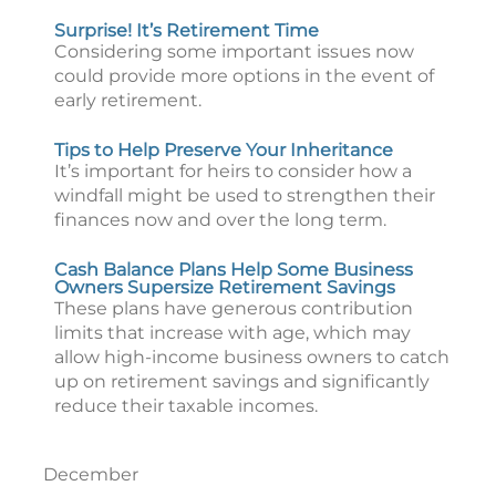
Surprise! It’s Retirement Time
Considering some important issues now
could provide more options in the event of
early retirement.
Tips to Help Preserve Your Inheritance
It’s important for heirs to consider how a
windfall might be used to strengthen their
finances now and over the long term.
Cash Balance Plans Help Some Business
Owners Supersize Retirement Savings
These plans have generous contribution
limits that increase with age, which may
allow high-income business owners to catch
up on retirement savings and significantly
reduce their taxable incomes.
December