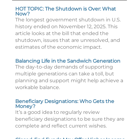
HOT TOPIC: The Shutdown is Over: What
Now?
The longest government shutdown in U.S.
history ended on November 12, 2025. This
article looks at the bill that ended the
shutdown, issues that are unresolved, and
estimates of the economic impact.
Balancing Life in the Sandwich Generation
The day-to-day demands of supporting
multiple generations can take a toll, but
planning and support might help achieve a
workable balance.
Beneficiary Designations: Who Gets the
Money?
It’s a good idea to regularly review
beneficiary designations to be sure they are
complete and reflect current wishes.