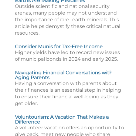
Earths Are Making Headlines
Outside scientific and national security
arenas, many people may not understand
the importance of rare- earth minerals. This
article helps demystify these critical natural
resources.
Consider Munis for Tax-Free Income
Higher yields have led to record new issues
of municipal bonds in 2024 and early 2025.
Navigating Financial Conversations with
Aging Parents
Having a conversation with parents about
their finances is an essential step in helping
to ensure their financial well-being as they
get older.
Voluntourism: A Vacation That Makes a
Difference
A volunteer vacation offers an opportunity to
give back, meet new people who share