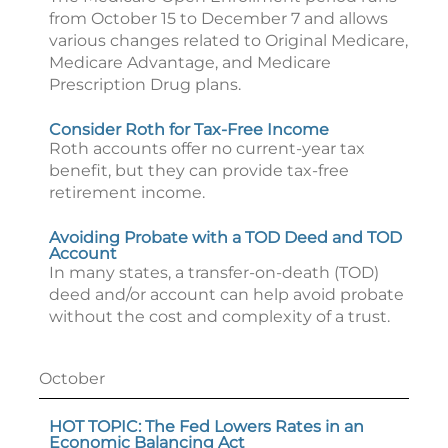
from October 15 to December 7 and allows
various changes related to Original Medicare,
Medicare Advantage, and Medicare
Prescription Drug plans.
Consider Roth for Tax-Free Income
Roth accounts offer no current-year tax
benefit, but they can provide tax-free
retirement income.
Avoiding Probate with a TOD Deed and TOD
Account
In many states, a transfer-on-death (TOD)
deed and/or account can help avoid probate
without the cost and complexity of a trust.
October
HOT TOPIC: The Fed Lowers Rates in an
Economic Balancing Act