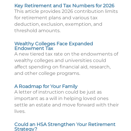
Key Retirement and Tax Numbers for 2026
This article provides 2026 contribution limits
for retirement plans and various tax
deduction, exclusion, exemption, and
threshold amounts.
Wealthy Colleges Face Expanded
Endowment Tax
A new tiered tax rate on the endowments of
wealthy colleges and universities could
affect spending on financial aid, research,
and other college programs.
A Roadmap for Your Family
A letter of instruction could be just as
important as a will in helping loved ones
settle an estate and move forward with their
lives.
Could an HSA Strengthen Your Retirement
Strategy?