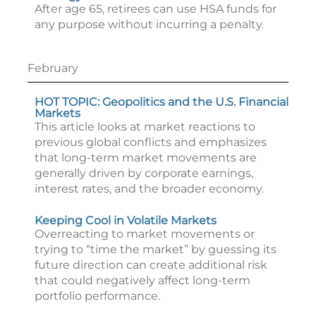
After age 65, retirees can use HSA funds for
any purpose without incurring a penalty.
February
HOT TOPIC: Geopolitics and the U.S. Financial
Markets
This article looks at market reactions to
previous global conflicts and emphasizes
that long-term market movements are
generally driven by corporate earnings,
interest rates, and the broader economy.
Keeping Cool in Volatile Markets
Overreacting to market movements or
trying to “time the market” by guessing its
future direction can create additional risk
that could negatively affect long-term
portfolio performance.