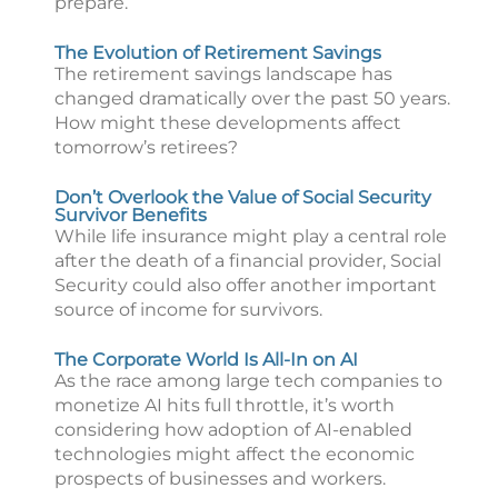
prepare.
The Evolution of Retirement Savings
The retirement savings landscape has
changed dramatically over the past 50 years.
How might these developments affect
tomorrow’s retirees?
Don’t Overlook the Value of Social Security
Survivor Benefits
While life insurance might play a central role
after the death of a financial provider, Social
Security could also offer another important
source of income for survivors.
The Corporate World Is All-In on AI
As the race among large tech companies to
monetize AI hits full throttle, it’s worth
considering how adoption of AI-enabled
technologies might affect the economic
prospects of businesses and workers.