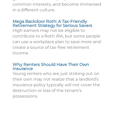
common interests, and become immersed
in a different culture.
Mega Backdoor Roth: A Tax-Friendly
Retirement Strategy for Serious Savers
High earners may not be eligible to
contribute to a Roth IRA, but some people
can use a workplace plan to save more and
create a source of tax-free retirement
income.
Why Renters Should Have Their Own
Insurance
Young renters who are just striking out on
their own may not realize that a landlord’s
insurance policy typically will not cover the
destruction or loss of the tenant’s
possessions.