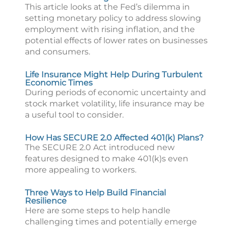
This article looks at the Fed’s dilemma in
setting monetary policy to address slowing
employment with rising inflation, and the
potential effects of lower rates on businesses
and consumers.
Life Insurance Might Help During Turbulent
Economic Times
During periods of economic uncertainty and
stock market volatility, life insurance may be
a useful tool to consider.
How Has SECURE 2.0 Affected 401(k) Plans?
The SECURE 2.0 Act introduced new
features designed to make 401(k)s even
more appealing to workers.
Three Ways to Help Build Financial
Resilience
Here are some steps to help handle
challenging times and potentially emerge