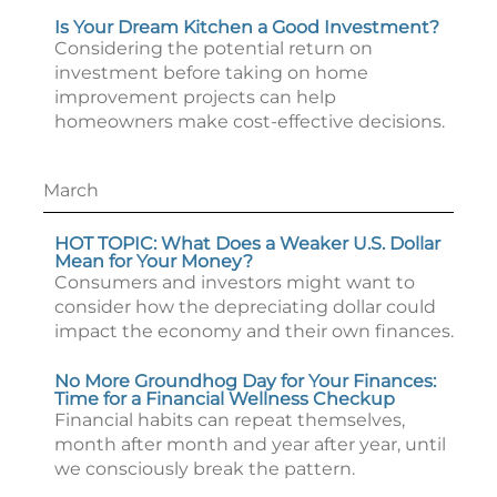
Is Your Dream Kitchen a Good Investment?
Considering the potential return on
investment before taking on home
improvement projects can help
homeowners make cost-effective decisions.
March
HOT TOPIC: What Does a Weaker U.S. Dollar
Mean for Your Money?
Consumers and investors might want to
consider how the depreciating dollar could
impact the economy and their own finances.
No More Groundhog Day for Your Finances:
Time for a Financial Wellness Checkup
Financial habits can repeat themselves,
month after month and year after year, until
we consciously break the pattern.