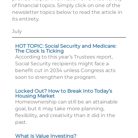
of financial topics. Simply click on one of the
newsletter topics below to read the article in
its entirety.
July
HOT TOPIC: Social Security and Medicare:
The Clock Is Ticking
According to this year’s Trustees report,
Social Security recipients might face a
benefit cut in 2034 unless Congress acts
soon to strengthen the program.
Locked Out? How to Break Into Today’s
Housing Market
Homeownership can still be an attainable
goal, but it may take more planning,
flexibility, and creativity than it did in the
past.
What Is Value Investing?