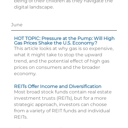
being of their children as they navigate the
digital landscape.
June
HOT TOPIC: Pressure at the Pump: Will High
Gas Prices Shake the U.S. Economy?
This article looks at why gas is so expensive,
what it might take to stop the upward
trend, and the potential effect of high gas
prices on consumers and the broader
economy.
REITs Offer Income and Diversification
Most broad stock funds contain real estate
investment trusts (REITs), but for a more
strategic approach, investors can choose
from a variety of REIT funds and individual
REITs.