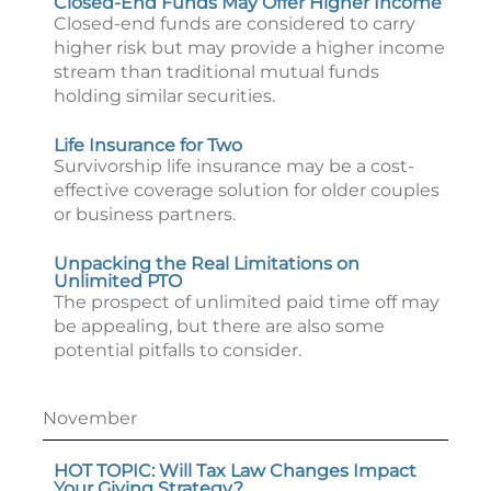
Closed-End Funds May Offer Higher Income
Closed-end funds are considered to carry
higher risk but may provide a higher income
stream than traditional mutual funds
holding similar securities.
Life Insurance for Two
Survivorship life insurance may be a cost-
effective coverage solution for older couples
or business partners.
Unpacking the Real Limitations on
Unlimited PTO
The prospect of unlimited paid time off may
be appealing, but there are also some
potential pitfalls to consider.
November
HOT TOPIC: Will Tax Law Changes Impact
Your Giving Strategy?