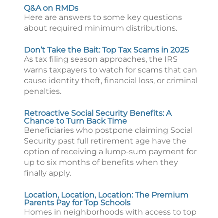
Q&A on RMDs
Here are answers to some key questions
about required minimum distributions.
Don’t Take the Bait: Top Tax Scams in 2025
As tax filing season approaches, the IRS
warns taxpayers to watch for scams that can
cause identity theft, financial loss, or criminal
penalties.
Retroactive Social Security Benefits: A
Chance to Turn Back Time
Beneficiaries who postpone claiming Social
Security past full retirement age have the
option of receiving a lump-sum payment for
up to six months of benefits when they
finally apply.
Location, Location, Location: The Premium
Parents Pay for Top Schools
Homes in neighborhoods with access to top