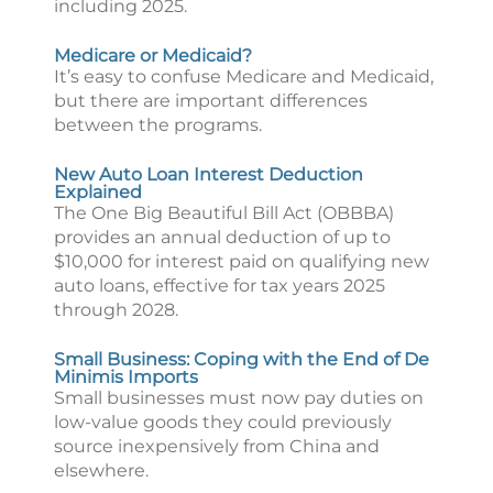
including 2025.
Medicare or Medicaid?
It’s easy to confuse Medicare and Medicaid,
but there are important differences
between the programs.
New Auto Loan Interest Deduction
Explained
The One Big Beautiful Bill Act (OBBBA)
provides an annual deduction of up to
$10,000 for interest paid on qualifying new
auto loans, effective for tax years 2025
through 2028.
Small Business: Coping with the End of De
Minimis Imports
Small businesses must now pay duties on
low-value goods they could previously
source inexpensively from China and
elsewhere.