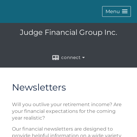
Menu
Judge Financial Group Inc.
connect
Newsletters
Will you outlive your retirement income? Are
your financial expectations for the coming
year realistic?
Our financial newsletters are designed to
provide helpful information on a wide variety