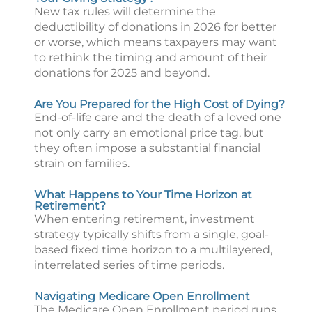
New tax rules will determine the
deductibility of donations in 2026 for better
or worse, which means taxpayers may want
to rethink the timing and amount of their
donations for 2025 and beyond.
Are You Prepared for the High Cost of Dying?
End-of-life care and the death of a loved one
not only carry an emotional price tag, but
they often impose a substantial financial
strain on families.
What Happens to Your Time Horizon at
Retirement?
When entering retirement, investment
strategy typically shifts from a single, goal-
based fixed time horizon to a multilayered,
interrelated series of time periods.
Navigating Medicare Open Enrollment
The Medicare Open Enrollment period runs