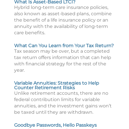
What Is Asset-Based LTCI?
Hybrid long-term care insurance policies,
also known as asset-based plans, combine
the benefit of a life insurance policy or an
annuity with the availability of long-term
care benefits.
What Can You Learn from Your Tax Return?
Tax season may be over, but a completed
tax return offers information that can help
with financial strategy for the rest of the
year.
Variable Annuities: Strategies to Help
Counter Retirement Risks
Unlike retirement accounts, there are no
federal contribution limits for variable
annuities, and the investment gains won’t
be taxed until they are withdrawn.
Goodbye Passwords, Hello Passkeys