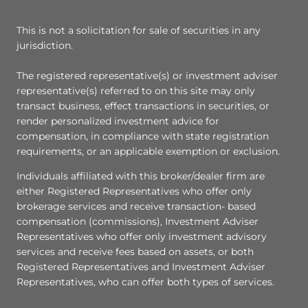
This is not a solicitation for sale of securities in any
jurisdiction.
The registered representative(s) or investment adviser
representative(s) referred to on this site may only
transact business, effect transactions in securities, or
render personalized investment advice for
compensation, in compliance with state registration
requirements, or an applicable exemption or exclusion.
Individuals affiliated with this broker/dealer firm are
either Registered Representatives who offer only
brokerage services and receive transaction- based
compensation (commissions), Investment Adviser
Representatives who offer only investment advisory
services and receive fees based on assets, or both
Registered Representatives and Investment Adviser
Representatives, who can offer both types of services.