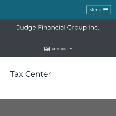
Menu
Judge Financial Group Inc.
connect
Tax Center